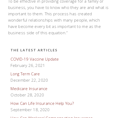
To be effective in providing coverage for a family or
business, you have to know who they are and what is
important to them. This process has created
wonderful relationships with many people, which
have become every bit as important to me as the
business side of this equation.”
THE LATEST ARTICLES
COVID-19 Vaccine Update
February 26, 2021
Long Term Care
December 22, 2020
Medicare Insurance
October 28, 2020
How Can Life Insurance Help You?
September 18, 2020
How Can Workers’ Compensation Insurance