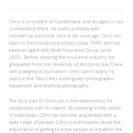
Chris is a resident of Cumberland, and an agent in our
Cumberland office. He works primarily with
commercial, personal, farm & life coverage. Chris has
been in the insurance business since 1999, and has
been an agent with Noah Insurance Group since
2003. Before entering the insurance industry, he
graduated from the University of Wisconsin Eau Claire
with a degree in Journalism. Chris spent nearly 10
years in the Twin Cities working with photographic
equipment and teaching photography.
The best part of Chris’ job is the relationships he
establishes with his clients. By listening to the needs
of individuals, Chris has become acquainted with a
wide range of people. Chris is enthusiastic about the
importance of getting to know people to establish the