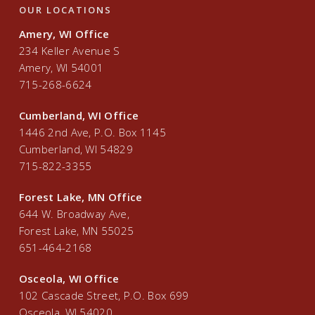
OUR LOCATIONS
Amery, WI Office
234 Keller Avenue S
Amery, WI 54001
715-268-6624
Cumberland, WI Office
1446 2nd Ave, P.O. Box 1145
Cumberland, WI 54829
715-822-3355
Forest Lake, MN Office
644 W. Broadway Ave,
Forest Lake, MN 55025
651-464-2168
Osceola, WI Office
102 Cascade Street, P.O. Box 699
Osceola, WI 54020