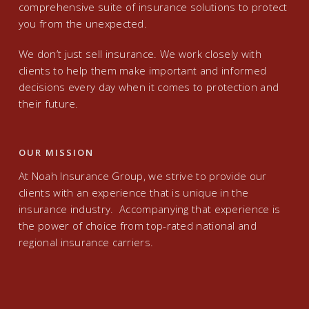
comprehensive suite of insurance solutions to protect
you from the unexpected.
We don’t just sell insurance. We work closely with
clients to help them make important and informed
decisions every day when it comes to protection and
their future.
OUR MISSION
At Noah Insurance Group, we strive to provide our
clients with an experience that is unique in the
insurance industry. Accompanying that experience is
the power of choice from top-rated national and
regional insurance carriers.