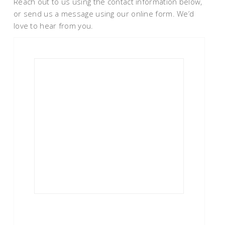
Reach out to us using the contact information below,
or send us a message using our online form. We’d
love to hear from you.