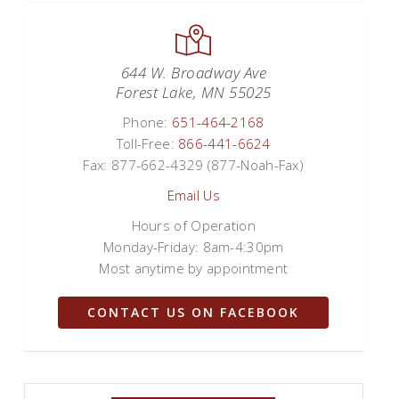
644 W. Broadway Ave
Forest Lake, MN 55025
Phone:
651-464-2168
Toll-Free:
866-441-6624
Fax: 877-662-4329 (877-Noah-Fax)
Email Us
Hours of Operation
Monday-Friday: 8am-4:30pm
Most anytime by appointment
CONTACT US ON FACEBOOK