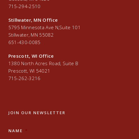
715-294-2510
Stillwater, MN Office
5795 Minnesota Ave N,Suite 101
Stillwater, MN 55082
651-430-0085
Prescott, WI Office
1380 North Acres Road, Suite B
Prescott, WI 54021
715-262-3216
JOIN OUR NEWSLETTER
NAME
*