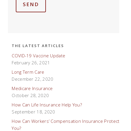
SEND
THE LATEST ARTICLES
COVID-19 Vaccine Update
February 26, 2021
Long Term Care
December 22, 2020
Medicare Insurance
October 28, 2020
How Can Life Insurance Help You?
September 18, 2020
How Can Workers’ Compensation Insurance Protect
You?