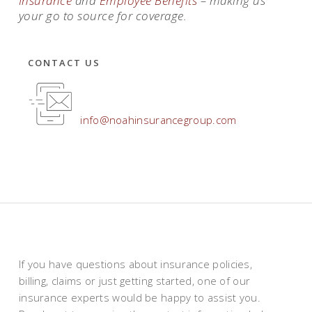
Insurance
and
Employee
Benefits
– making us
your go to source for coverage.
CONTACT US
info@noahinsurancegroup.com
If you have questions about insurance policies,
billing, claims or just getting started, one of our
insurance experts would be happy to assist you.