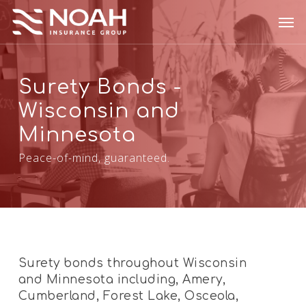
Skip
Men
to
main
content
Surety Bonds -
Wisconsin and
Minnesota
Peace-of-mind, guaranteed.
Surety bonds throughout Wisconsin
and Minnesota including, Amery,
Cumberland, Forest Lake, Osceola,