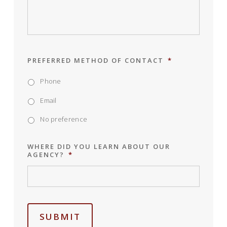
PREFERRED METHOD OF CONTACT
*
Phone
Email
No preference
WHERE DID YOU LEARN ABOUT OUR
AGENCY?
*
SUBMIT