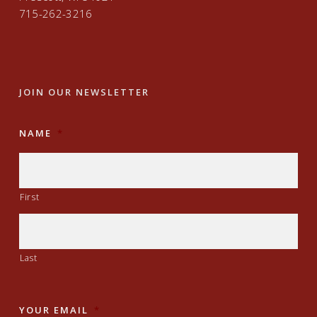
715-262-3216
JOIN OUR NEWSLETTER
NAME
*
First
Last
YOUR EMAIL
*