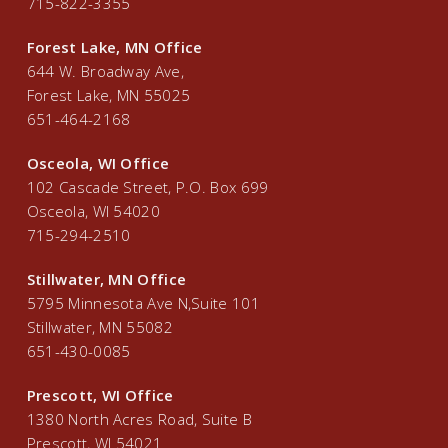
715-822-3355
Forest Lake, MN Office
644 W. Broadway Ave,
Forest Lake, MN 55025
651-464-2168
Osceola, WI Office
102 Cascade Street, P.O. Box 699
Osceola, WI 54020
715-294-2510
Stillwater, MN Office
5795 Minnesota Ave N,Suite 101
Stillwater, MN 55082
651-430-0085
Prescott, WI Office
1380 North Acres Road, Suite B
Prescott, WI 54021