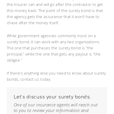
the insurer can and will go after the contractor to get
this money back. The point of the surety bond is that
the agency gets the assurance that it won’t have to
chase after the money itself.
While government agencies commonly insist on a
surety bond, it can work with any two organizations.
The one that purchases the surety bond is “the
principal,” while the one that gets any payout is “the
obligee.”
If there’s anything else you need to know about surety
bonds, contact us today.
Let’s discuss your surety bonds.
One of our insurance agents will reach out
to you to review your information and