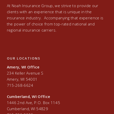
At Noah Insurance Group, we strive to provide our
clients with an experience that is unique in the
insurance industry. Accompanying that experience is
the power of choice from top-rated national and
regional insurance carriers.
OUR LOCATIONS
Amery, WI Office
234 Keller Avenue S
Amery, WI 54001
715-268-6624
Cumberland, WI Office
1446 2nd Ave, P.O. Box 1145
Cumberland, WI 54829