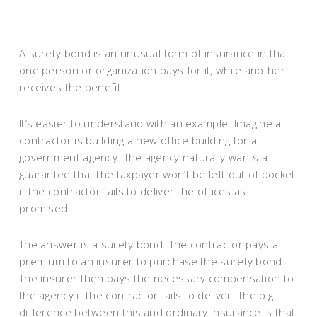
A surety bond is an unusual form of insurance in that
one person or organization pays for it, while another
receives the benefit.
It’s easier to understand with an example. Imagine a
contractor is building a new office building for a
government agency. The agency naturally wants a
guarantee that the taxpayer won’t be left out of pocket
if the contractor fails to deliver the offices as
promised.
The answer is a surety bond. The contractor pays a
premium to an insurer to purchase the surety bond.
The insurer then pays the necessary compensation to
the agency if the contractor fails to deliver. The big
difference between this and ordinary insurance is that