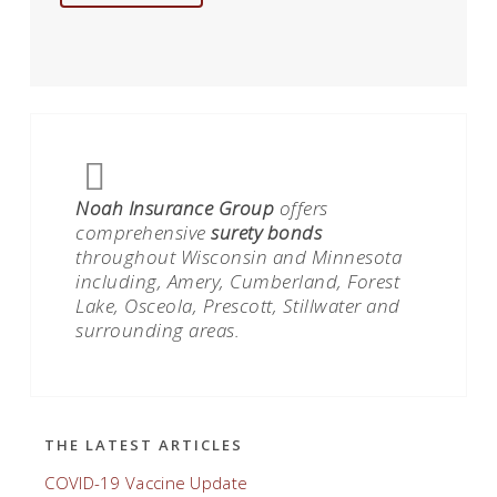
Noah Insurance Group
offers
comprehensive
surety bonds
throughout Wisconsin and Minnesota
including, Amery, Cumberland, Forest
Lake, Osceola, Prescott, Stillwater and
surrounding areas.
THE LATEST ARTICLES
COVID-19 Vaccine Update