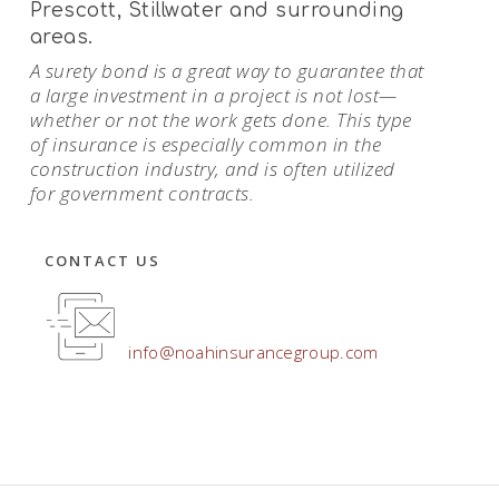
Prescott, Stillwater and surrounding
areas.
A surety bond is a great way to guarantee that
a large investment in a project is not lost—
whether or not the work gets done. This type
of insurance is especially common in the
construction industry, and is often utilized
for government contracts.
CONTACT US
info@noahinsurancegroup.com