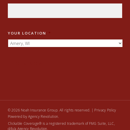
YOUR LOCATION
*
JOIN NOW
© 2026 Noah Insurance Group. All rights reserved. |
Privacy Policy
Powered by
Agency Revolution
.
Clickable Coverage® is a registered trademark of FMG Suite, LLC,
d/b/a Agency Revolution.