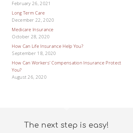
February 26, 2021
Long Term Care
December 22, 2020
Medicare Insurance
October 28, 2020
How Can Life Insurance Help You?
September 18, 2020
How Can Workers’ Compensation Insurance Protect
You?
August 26, 2020
The next step is easy!