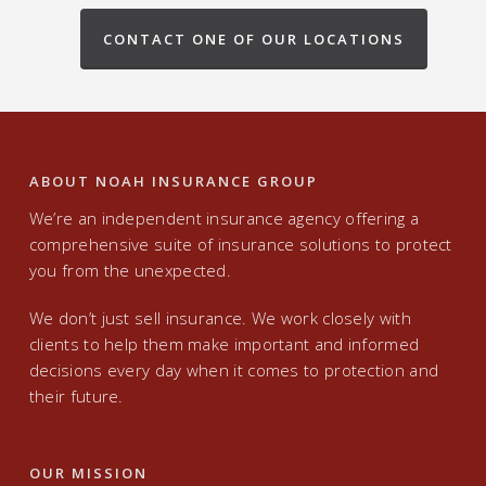
CONTACT ONE OF OUR LOCATIONS
ABOUT NOAH INSURANCE GROUP
We’re an independent insurance agency offering a
comprehensive suite of insurance solutions to protect
you from the unexpected.
We don’t just sell insurance. We work closely with
clients to help them make important and informed
decisions every day when it comes to protection and
their future.
OUR MISSION