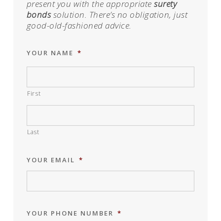
present you with the appropriate
surety
bonds
solution. There’s no obligation, just
good-old-fashioned advice.
YOUR NAME
*
First
Last
YOUR EMAIL
*
YOUR PHONE NUMBER
*