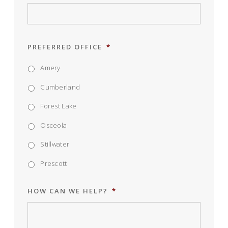
PREFERRED OFFICE
*
Amery
Cumberland
Forest Lake
Osceola
Stillwater
Prescott
HOW CAN WE HELP?
*