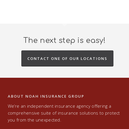
The next step is easy!
CONTACT ONE OF OUR LOCATIONS
ABOUT NOAH INSURANCE GROUP
We’re an independent insurance agency offering a
comprehensive suite of insurance solutions to protect
you from the unexpected.