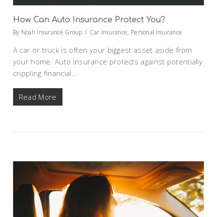
How Can Auto Insurance Protect You?
By
Noah Insurance Group
Car Insurance
,
Personal Insurance
A car or truck is often your biggest asset aside from
your home. Auto insurance protects against potentially
crippling financial…
Read More