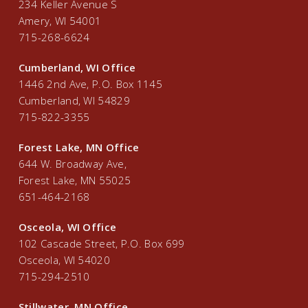
234 Keller Avenue S
Amery, WI 54001
715-268-6624
Cumberland, WI Office
1446 2nd Ave, P.O. Box 1145
Cumberland, WI 54829
715-822-3355
Forest Lake, MN Office
644 W. Broadway Ave,
Forest Lake, MN 55025
651-464-2168
Osceola, WI Office
102 Cascade Street, P.O. Box 699
Osceola, WI 54020
715-294-2510
Stillwater, MN Office