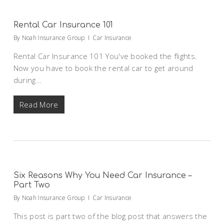
Rental Car Insurance 101
By
Noah Insurance Group
Car Insurance
Rental Car Insurance 101 You've booked the flights.
Now you have to book the rental car to get around
during…
Read More
Six Reasons Why You Need Car Insurance –
Part Two
By
Noah Insurance Group
Car Insurance
This post is part two of the blog post that answers the