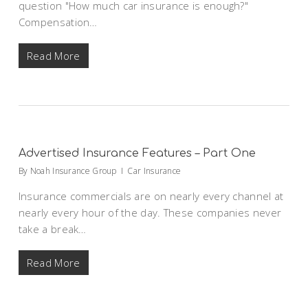
question "How much car insurance is enough?"
Compensation…
Read More
Advertised Insurance Features – Part One
By
Noah Insurance Group
Car Insurance
Insurance commercials are on nearly every channel at
nearly every hour of the day. These companies never
take a break…
Read More