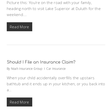
Picture this: You’re on the road with your family,
heading north to visit Lake Superior at Duluth for the
weekend.…
Read More
Should I File an Insurance Claim?
By
Noah Insurance Group
Car Insurance
When your child accidentally overfills the upstairs
bathtub and it ends up in your kitchen, or you back into
a…
Read More