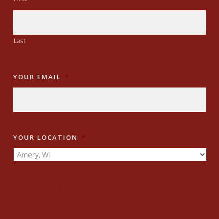
Last
YOUR EMAIL
*
YOUR LOCATION
*
JOIN NOW