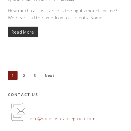
How much car insurance is the right amount for me?
We hear it all the time from our clients. Some…
Read More
1
2
3
Next
CONTACT US
info@noahinsurancegroup.com