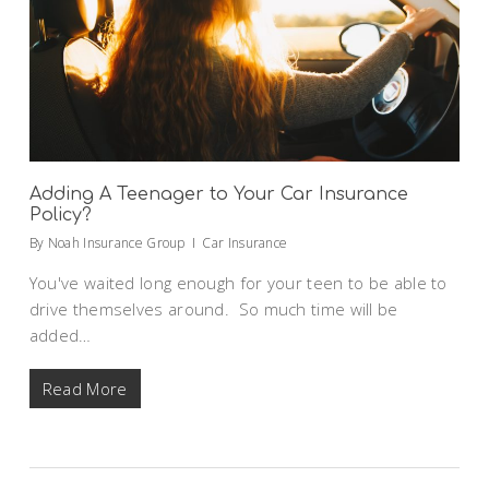
Adding A Teenager to Your Car Insurance
Policy?
By
Noah Insurance Group
Car Insurance
You've waited long enough for your teen to be able to
drive themselves around. So much time will be
added…
Read More