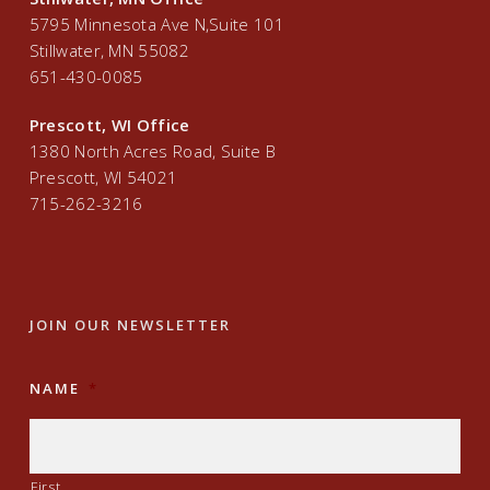
5795 Minnesota Ave N,Suite 101
Stillwater, MN 55082
651-430-0085
Prescott, WI Office
1380 North Acres Road, Suite B
Prescott, WI 54021
715-262-3216
JOIN OUR NEWSLETTER
NAME
*
First