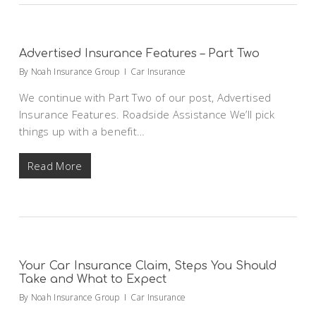
Advertised Insurance Features – Part Two
By
Noah Insurance Group
Car Insurance
We continue with Part Two of our post, Advertised
Insurance Features. Roadside Assistance We’ll pick
things up with a benefit…
Read More
Your Car Insurance Claim, Steps You Should
Take and What to Expect
By
Noah Insurance Group
Car Insurance