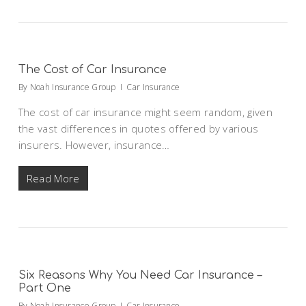
The Cost of Car Insurance
By
Noah Insurance Group
Car Insurance
The cost of car insurance might seem random, given
the vast differences in quotes offered by various
insurers. However, insurance…
Read More
Six Reasons Why You Need Car Insurance –
Part One
By
Noah Insurance Group
Car Insurance