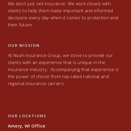
We don’t just sell insurance. We work closely with
clients to help them make important and informed
decisions every day when it comes to protection and
their future.
OUR MISSION
At Noah Insurance Group, we strive to provide our
clients with an experience that is unique in the
insurance industry. Accompanying that experience is
the power of choice from top-rated national and
regional insurance carriers.
OUR LOCATIONS
Amery, WI Office